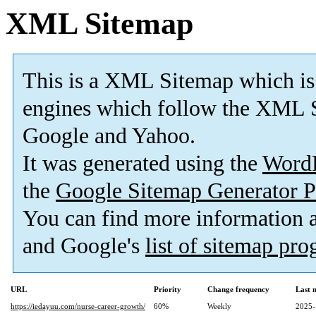
XML Sitemap
This is a XML Sitemap which is
engines which follow the XML S
Google and Yahoo.
It was generated using the
Word
the
Google Sitemap Generator P
You can find more information
and Google's
list of sitemap pr
URL
Priority
Change frequency
Last 
https://iedayuu.com/nurse-career-growth/
60%
Weekly
2025-