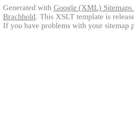
Generated with
Google (XML) Sitemaps G
Brachhold
. This XSLT template is releas
If you have problems with your sitemap p